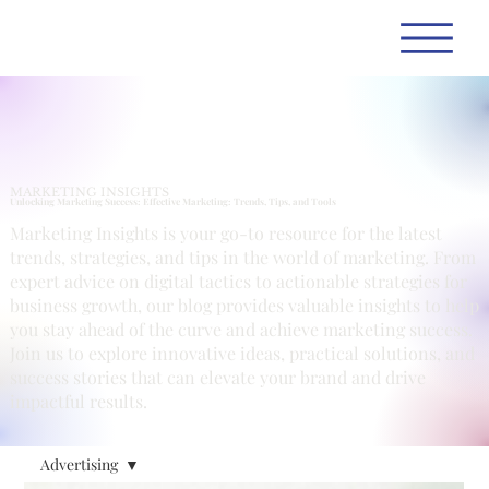
MARKETING INSIGHTS
Unlocking Marketing Success: Effective Marketing: Trends, Tips, and Tools
Marketing Insights is your go-to resource for the latest
trends, strategies, and tips in the world of marketing. From
expert advice on digital tactics to actionable strategies for
business growth, our blog provides valuable insights to help
you stay ahead of the curve and achieve marketing success.
Join us to explore innovative ideas, practical solutions, and
success stories that can elevate your brand and drive
impactful results.
Advertising