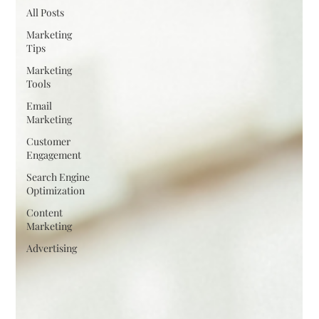
All Posts
Marketing
Tips
Marketing
Tools
Email
Marketing
Customer
Engagement
Search Engine
Optimization
Content
Marketing
Advertising