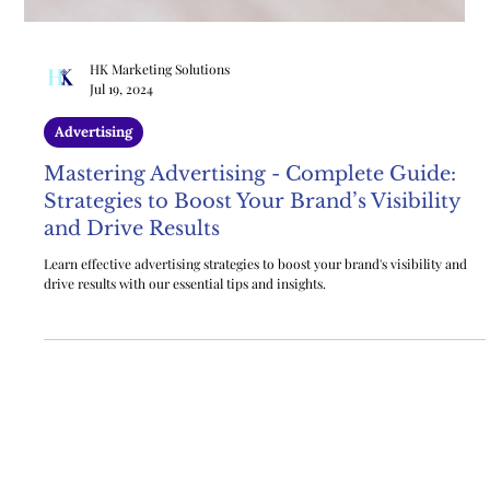
HK Marketing Solutions
Jul 19, 2024
Advertising
Mastering Advertising - Complete Guide:
Strategies to Boost Your Brand’s Visibility
and Drive Results
Learn effective advertising strategies to boost your brand's visibility and
drive results with our essential tips and insights.