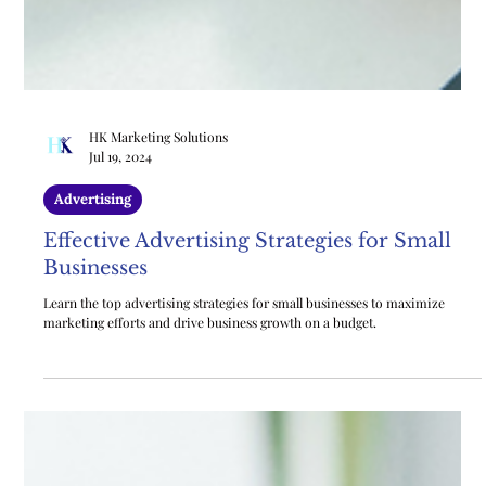
HK Marketing Solutions
Jul 19, 2024
Advertising
Effective Advertising Strategies for Small
Businesses
Learn the top advertising strategies for small businesses to maximize
marketing efforts and drive business growth on a budget.