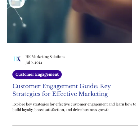
HK Marketing Solutions
Jul 9, 2024
Customer Engagement
Customer Engagement Guide: Key
Strategies for Effective Marketing
Explore key strategies for effective customer engagement and learn how to