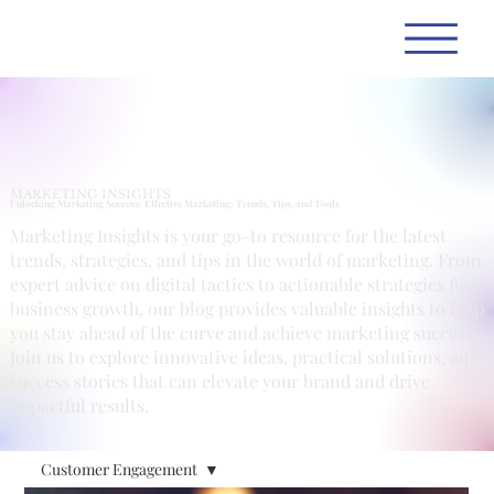
MARKETING INSIGHTS
Unlocking Marketing Success: Effective Marketing: Trends, Tips, and Tools
Marketing Insights is your go-to resource for the latest
trends, strategies, and tips in the world of marketing. From
expert advice on digital tactics to actionable strategies for
business growth, our blog provides valuable insights to help
you stay ahead of the curve and achieve marketing success.
Join us to explore innovative ideas, practical solutions, and
success stories that can elevate your brand and drive
impactful results.
Customer Engagement