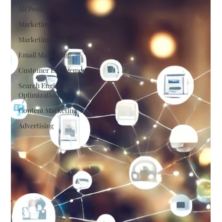
All Posts
Marketing Tips
Marketing Tools
Email Marketing
Customer Engagement
Search Engine
Optimization
Content Marketing
Advertising