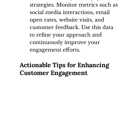
strategies. Monitor metrics such as 
social media interactions, email 
open rates, website visits, and 
customer feedback. Use this data 
to refine your approach and 
continuously improve your 
engagement efforts.
Actionable Tips for Enhancing 
Customer Engagement