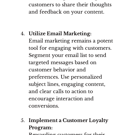
customers to share their thoughts 
and feedback on your content.
Utilize Email Marketing: 
Email marketing remains a potent 
tool for engaging with customers. 
Segment your email list to send 
targeted messages based on 
customer behavior and 
preferences. Use personalized 
subject lines, engaging content, 
and clear calls to action to 
encourage interaction and 
conversions.
Implement a Customer Loyalty 
Program: 
Rewarding customers for their 