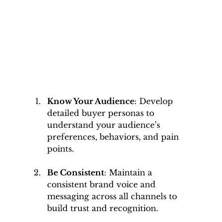
Know Your Audience
: Develop 
detailed buyer personas to 
understand your audience’s 
preferences, behaviors, and pain 
points.
Be Consistent
: Maintain a 
consistent brand voice and 
messaging across all channels to 
build trust and recognition.