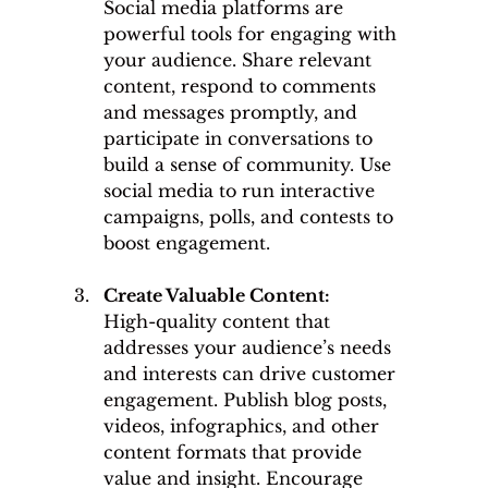
Social media platforms are 
powerful tools for engaging with 
your audience. Share relevant 
content, respond to comments 
and messages promptly, and 
participate in conversations to 
build a sense of community. Use 
social media to run interactive 
campaigns, polls, and contests to 
boost engagement.
Create Valuable Content: 
High-quality content that 
addresses your audience’s needs 
and interests can drive customer 
engagement. Publish blog posts, 
videos, infographics, and other 
content formats that provide 
value and insight. Encourage 