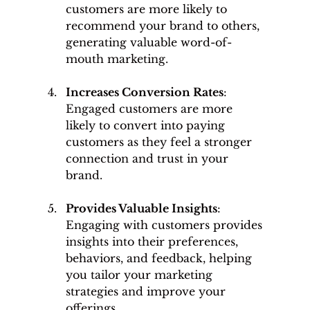
customers are more likely to 
recommend your brand to others, 
generating valuable word-of-
mouth marketing.
Increases Conversion Rates
: 
Engaged customers are more 
likely to convert into paying 
customers as they feel a stronger 
connection and trust in your 
brand.
Provides Valuable Insights
: 
Engaging with customers provides 
insights into their preferences, 
behaviors, and feedback, helping 
you tailor your marketing 
strategies and improve your 
offerings.