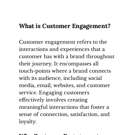
What is Customer Engagement?
Customer engagement refers to the 
interactions and experiences that a 
customer has with a brand throughout 
their journey. It encompasses all 
touch-points where a brand connects 
with its audience, including social 
media, email, websites, and customer 
service. Engaging customers 
effectively involves creating 
meaningful interactions that foster a 
sense of connection, satisfaction, and 
loyalty.