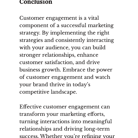
Conclusion
Customer engagement is a vital 
component of a successful marketing 
strategy. By implementing the right 
strategies and consistently interacting 
with your audience, you can build 
stronger relationships, enhance 
customer satisfaction, and drive 
business growth. Embrace the power 
of customer engagement and watch 
your brand thrive in today’s 
competitive landscape.
Effective customer engagement can 
transform your marketing efforts, 
turning interactions into meaningful 
relationships and driving long-term 
success. Whether you’re refining your 