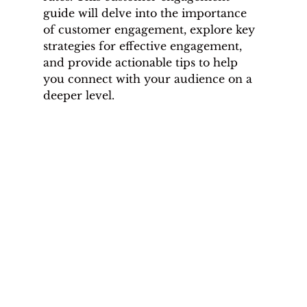
guide will delve into the importance 
of customer engagement, explore key 
strategies for effective engagement, 
and provide actionable tips to help 
you connect with your audience on a 
deeper level.