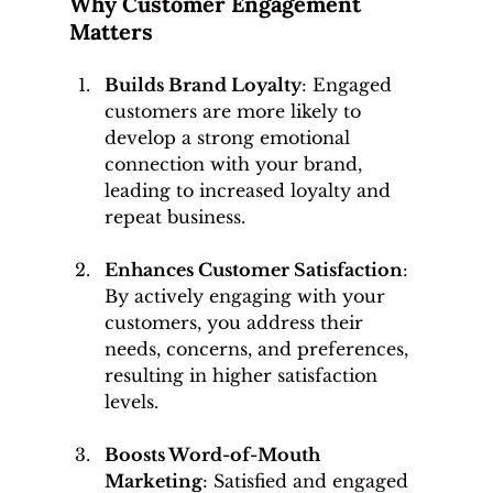
Why Customer Engagement 
Matters
Builds Brand Loyalty
: Engaged 
customers are more likely to 
develop a strong emotional 
connection with your brand, 
leading to increased loyalty and 
repeat business.
Enhances Customer Satisfaction
: 
By actively engaging with your 
customers, you address their 
needs, concerns, and preferences, 
resulting in higher satisfaction 
levels.
Boosts Word-of-Mouth 
Marketing
: Satisfied and engaged 