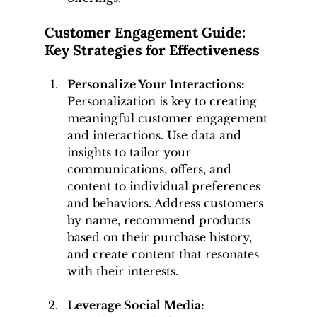
Customer Engagement Guide: 
Key Strategies for Effectiveness
Personalize Your Interactions: 
Personalization is key to creating 
meaningful customer engagement 
and interactions. Use data and 
insights to tailor your 
communications, offers, and 
content to individual preferences 
and behaviors. Address customers 
by name, recommend products 
based on their purchase history, 
and create content that resonates 
with their interests.
Leverage Social Media: 