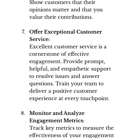
Show customers that their 
opinions matter and that you 
value their contributions.
Offer Exceptional Customer 
Service: 
Excellent customer service is a 
cornerstone of effective 
engagement. Provide prompt, 
helpful, and empathetic support 
to resolve issues and answer 
questions. Train your team to 
deliver a positive customer 
experience at every touchpoint.
Monitor and Analyze 
Engagement Metrics: 
Track key metrics to measure the 
effectiveness of your engagement 