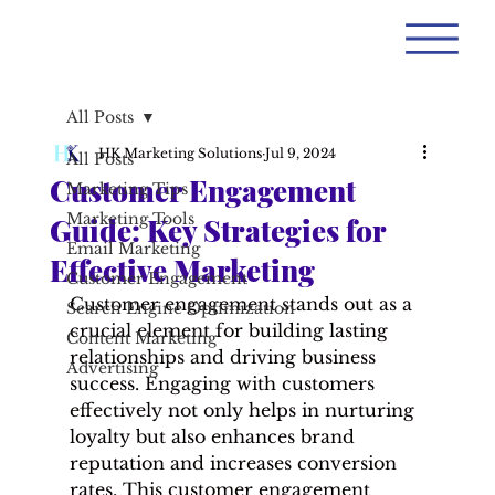
All Posts
HK Marketing Solutions
Jul 9, 2024
All Posts
Customer Engagement
Marketing Tips
Marketing Tools
Guide: Key Strategies for
Email Marketing
Effective Marketing
Customer Engagement
Customer engagement stands out as a 
Search Engine Optimization
crucial element for building lasting 
Content Marketing
relationships and driving business 
Advertising
success. Engaging with customers 
effectively not only helps in nurturing 
loyalty but also enhances brand 
reputation and increases conversion 
rates. This customer engagement 