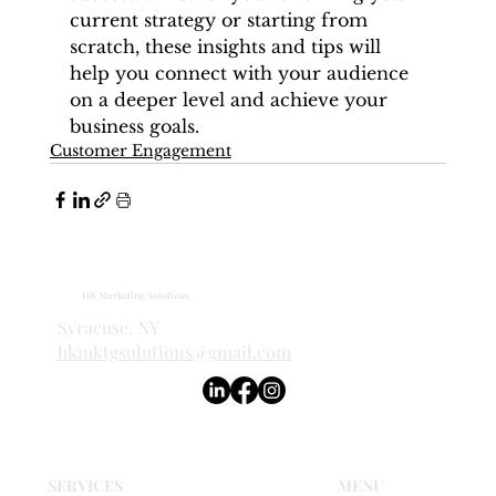
current strategy or starting from 
scratch, these insights and tips will 
help you connect with your audience 
on a deeper level and achieve your 
business goals.
Customer Engagement
HK Marketing Solutions
Syracuse, NY
hkmktgsolutions@gmail.com
SERVICES
MENU