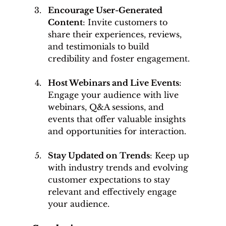
Encourage User-Generated 
Content
: Invite customers to 
share their experiences, reviews, 
and testimonials to build 
credibility and foster engagement.
Host Webinars and Live Events
: 
Engage your audience with live 
webinars, Q&A sessions, and 
events that offer valuable insights 
and opportunities for interaction.
Stay Updated on Trends
: Keep up 
with industry trends and evolving 
customer expectations to stay 
relevant and effectively engage 
your audience.