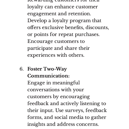
loyalty can enhance customer 
engagement and retention. 
Develop a loyalty program that 
offers exclusive benefits, discounts, 
or points for repeat purchases. 
Encourage customers to 
participate and share their 
experiences with others.
Foster Two-Way 
Communication: 
Engage in meaningful 
conversations with your 
customers by encouraging 
feedback and actively listening to 
their input. Use surveys, feedback 
forms, and social media to gather 
insights and address concerns. 