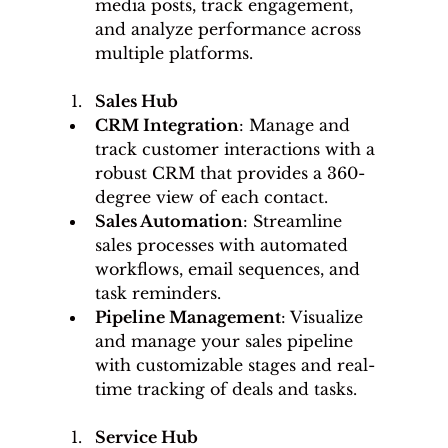
media posts, track engagement, 
and analyze performance across 
multiple platforms.
Sales Hub
CRM Integration
: Manage and 
track customer interactions with a 
robust CRM that provides a 360-
degree view of each contact.
Sales Automation
: Streamline 
sales processes with automated 
workflows, email sequences, and 
task reminders.
Pipeline Management
: Visualize 
and manage your sales pipeline 
with customizable stages and real-
time tracking of deals and tasks.
Service Hub