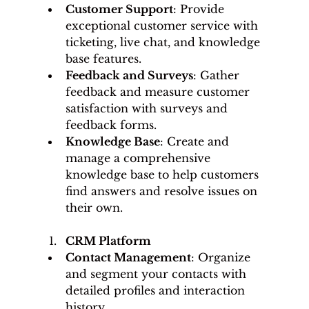
Customer Support
: Provide 
exceptional customer service with 
ticketing, live chat, and knowledge 
base features.
Feedback and Surveys
: Gather 
feedback and measure customer 
satisfaction with surveys and 
feedback forms.
Knowledge Base
: Create and 
manage a comprehensive 
knowledge base to help customers 
find answers and resolve issues on 
their own.
CRM Platform
Contact Management
: Organize 
and segment your contacts with 
detailed profiles and interaction 
history.