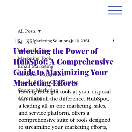
All Posts
HK Marketing Solutions
Jul 2, 2024
All Posts
Unlocking the Power of
Marketing Tips
Marketing Tools
HubSpot: A Comprehensive
Email Marketing
Guide to Maximizing Your
Customer Engagement
Marketing Efforts
Search Engine Optimization
Content Marketing
Having the right tools at your disposal 
Advertising
can make all the difference. HubSpot, 
a leading all-in-one marketing, sales, 
and service platform, offers a 
comprehensive suite of tools designed 
to streamline your marketing efforts, 