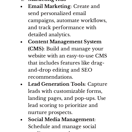
Email Marketing
: Create and 
send personalized email 
campaigns, automate workflows, 
and track performance with 
detailed analytics.
Content Management System 
(CMS)
: Build and manage your 
website with an easy-to-use CMS 
that includes features like drag-
and-drop editing and SEO 
recommendations.
Lead Generation Tools
: Capture 
leads with customizable forms, 
landing pages, and pop-ups. Use 
lead scoring to prioritize and 
nurture prospects.
Social Media Management
: 
Schedule and manage social 