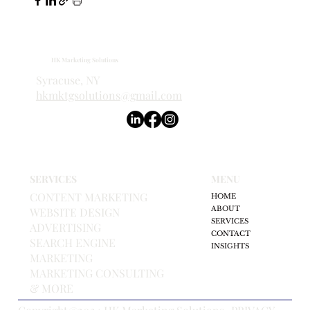
HK Marketing Solutions
Syracuse, NY
hkmktgsolutions@gmail.com
SERVICES
MENU
CONTENT MARKETING
HOME
ABOUT
WEBSITE DESIGN
SERVICES
ADVERTISING
CONTACT
SEARCH ENGINE
INSIGHTS
MARKETING
MARKETING CONSULTING
& MORE