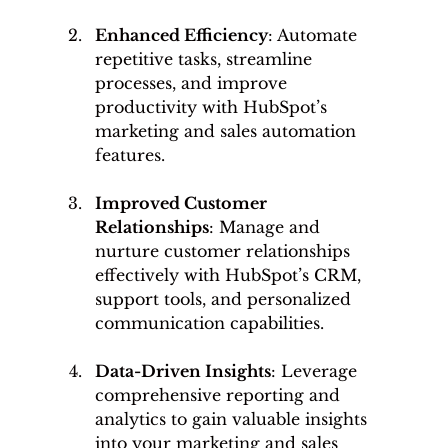
Enhanced Efficiency
: Automate 
repetitive tasks, streamline 
processes, and improve 
productivity with HubSpot’s 
marketing and sales automation 
features.
Improved Customer 
Relationships
: Manage and 
nurture customer relationships 
effectively with HubSpot’s CRM, 
support tools, and personalized 
communication capabilities.
Data-Driven Insights
: Leverage 
comprehensive reporting and 
analytics to gain valuable insights 
into your marketing and sales 