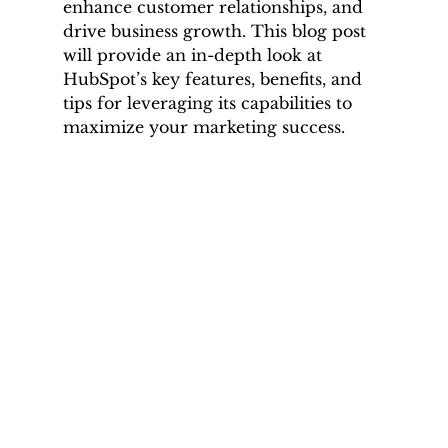
enhance customer relationships, and 
drive business growth. This blog post 
will provide an in-depth look at 
HubSpot’s key features, benefits, and 
tips for leveraging its capabilities to 
maximize your marketing success.