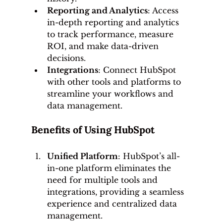
Reporting and Analytics
: Access 
in-depth reporting and analytics 
to track performance, measure 
ROI, and make data-driven 
decisions.
Integrations
: Connect HubSpot 
with other tools and platforms to 
streamline your workflows and 
data management.
Benefits of Using HubSpot
Unified Platform
: HubSpot’s all-
in-one platform eliminates the 
need for multiple tools and 
integrations, providing a seamless 
experience and centralized data 
management.