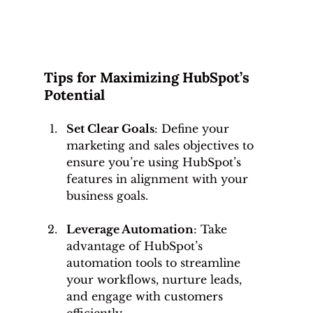
Tips for Maximizing HubSpot’s 
Potential
Set Clear Goals
: Define your 
marketing and sales objectives to 
ensure you’re using HubSpot’s 
features in alignment with your 
business goals.
Leverage Automation
: Take 
advantage of HubSpot’s 
automation tools to streamline 
your workflows, nurture leads, 
and engage with customers 
efficiently.