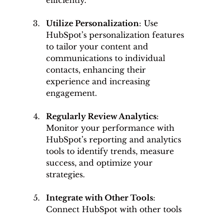
Utilize Personalization
: Use 
HubSpot’s personalization features 
to tailor your content and 
communications to individual 
contacts, enhancing their 
experience and increasing 
engagement.
Regularly Review Analytics
: 
Monitor your performance with 
HubSpot’s reporting and analytics 
tools to identify trends, measure 
success, and optimize your 
strategies.
Integrate with Other Tools
: 
Connect HubSpot with other tools 