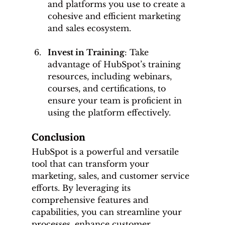
and platforms you use to create a 
cohesive and efficient marketing 
and sales ecosystem.
Invest in Training
: Take 
advantage of HubSpot’s training 
resources, including webinars, 
courses, and certifications, to 
ensure your team is proficient in 
using the platform effectively.
Conclusion
HubSpot is a powerful and versatile 
tool that can transform your 
marketing, sales, and customer service 
efforts. By leveraging its 
comprehensive features and 
capabilities, you can streamline your 
processes, enhance customer 