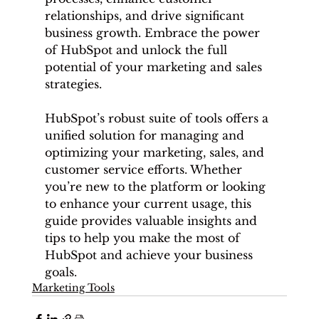
relationships, and drive significant 
business growth. Embrace the power 
of HubSpot and unlock the full 
potential of your marketing and sales 
strategies.
HubSpot’s robust suite of tools offers a 
unified solution for managing and 
optimizing your marketing, sales, and 
customer service efforts. Whether 
you’re new to the platform or looking 
to enhance your current usage, this 
guide provides valuable insights and 
tips to help you make the most of 
HubSpot and achieve your business 
goals.
Marketing Tools