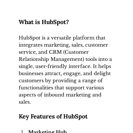
What is HubSpot?
HubSpot is a versatile platform that 
integrates marketing, sales, customer 
service, and CRM (Customer 
Relationship Management) tools into a 
single, user-friendly interface. It helps 
businesses attract, engage, and delight 
customers by providing a range of 
functionalities that support various 
aspects of inbound marketing and 
sales.
Key Features of HubSpot
Marketing Hub