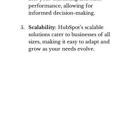
performance, allowing for 
informed decision-making.
Scalability
: HubSpot’s scalable 
solutions cater to businesses of all 
sizes, making it easy to adapt and 
grow as your needs evolve.